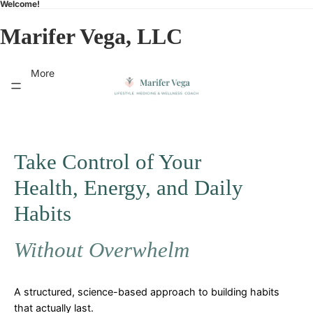
Welcome!
Marifer Vega, LLC
More
Take Control of Your
Health, Energy, and Daily
Habits
Without Overwhelm
A structured, science-based approach to building habits
that actually last.