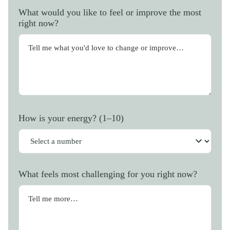
What would you like to feel or improve the most
right now?
How is your energy? (1–10)
What feels most challenging for you right now?