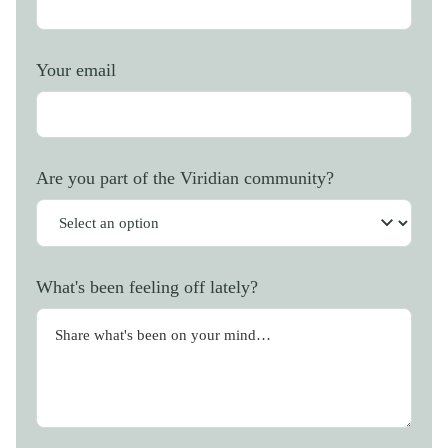
Your email
Are you part of the Viridian community?
What's been feeling off lately?