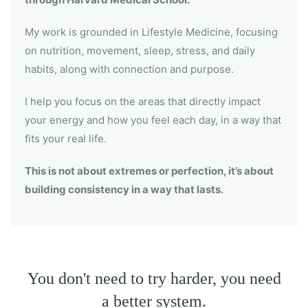
My work is grounded in Lifestyle Medicine, focusing
on nutrition, movement, sleep, stress, and daily
habits, along with connection and purpose.
I help you focus on the areas that directly impact
your energy and how you feel each day, in a way that
fits your real life.
This is not about extremes or perfection, it’s about
building consistency in a way that lasts.
You don't need to try harder, you need
a better system.