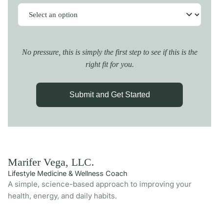
No pressure, this is simply the first step to see if this is the
right fit for you.
Submit and Get Started
Marifer Vega, LLC.
Lifestyle Medicine & Wellness Coach
A simple, science-based approach to improving your
health, energy, and daily habits.