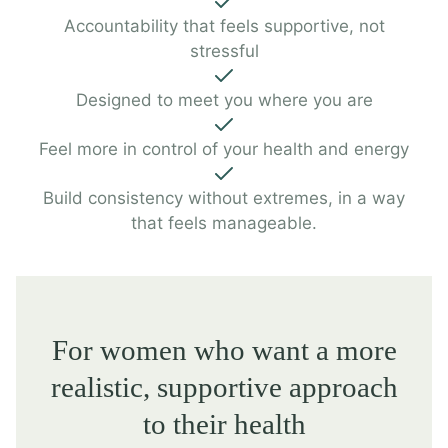
Accountability that feels supportive, not
stressful
Designed to meet you where you are
Feel more in control of your health and energy
Build consistency without extremes, in a way
that feels manageable.
For women who want a more
realistic, supportive approach
to their health