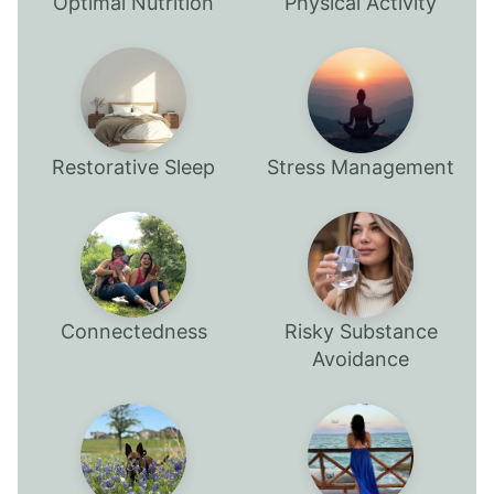
Optimal Nutrition
Physical Activity
Restorative Sleep
Stress Management
Connectedness
Risky Substance
Avoidance