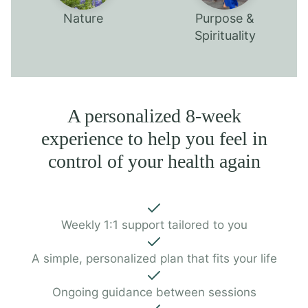
Nature
Purpose &
Spirituality
A personalized 8-week
experience to help you feel in
control of your health again
Weekly 1:1 support tailored to you
A simple, personalized plan that fits your life
Ongoing guidance between sessions