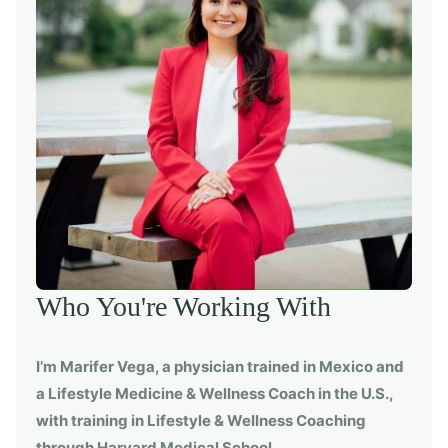
Who You're Working With
I’m Marifer Vega, a physician trained in Mexico and
a Lifestyle Medicine & Wellness Coach in the U.S.,
with training in Lifestyle & Wellness Coaching
through Harvard Medical School.