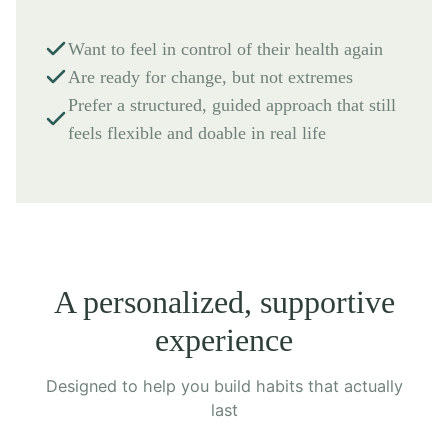
Want to feel in control of their health again
Are ready for change, but not extremes
Prefer a structured, guided approach that still
feels flexible and doable in real life
A personalized, supportive
experience
Designed to help you build habits that actually
last