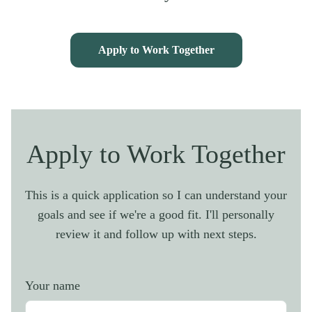
Apply to Work Together
Apply to Work Together
This is a quick application so I can understand your
goals and see if we're a good fit. I'll personally
review it and follow up with next steps.
Your name