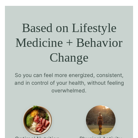
Based on Lifestyle
Medicine + Behavior
Change
So you can feel more energized, consistent,
and in control of your health, without feeling
overwhelmed.