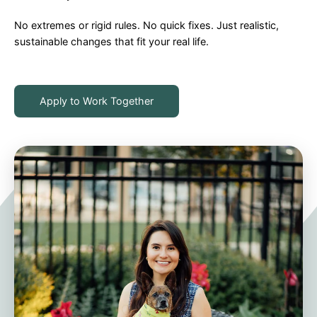
No extremes or rigid rules. No quick fixes. Just realistic,
sustainable changes that fit your real life.
Apply to Work Together