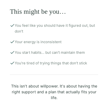
This might be you…
You feel like you should have it figured out, but
don't
Your energy is inconsistent
You start habits… but can't maintain them
You're tired of trying things that don't stick
This isn't about willpower. It's about having the
right support and a plan that actually fits your
life.