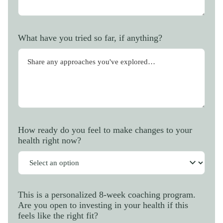
What have you tried so far, if anything?
How ready do you feel to make changes to your
health right now?
This is a personalized 8-week coaching program.
Are you open to investing in your health if this
feels like the right fit?