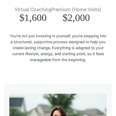
Virtual Coaching
Premium (Home Visits)
$1,600
$2,000
You’re not just investing in yourself, you’re stepping into
a structured, supportive process designed to help you
create lasting change. Everything is adapted to your
current lifestyle, energy, and starting point, so it feels
manageable from the beginning.